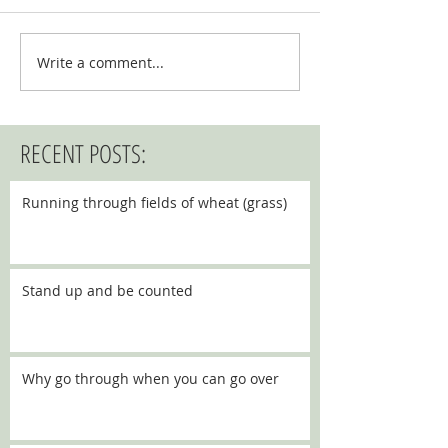
Write a comment...
RECENT POSTS:
Running through fields of wheat (grass)
Stand up and be counted
Why go through when you can go over