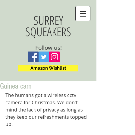
SURREY
SQUEAKERS
Follow us!
Amazon Wishlist
Guinea cam
The humans got a wireless cctv 
camera for Christmas. We don't 
mind the lack of privacy as long as 
they keep our refreshments topped 
up.