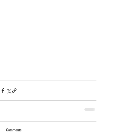
Comments