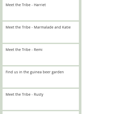
Meet the Tribe - Harriet
Meet the Tribe - Marmalade and Katie
Meet the Tribe - Remi
Find us in the guinea beer garden
Meet the Tribe - Rusty