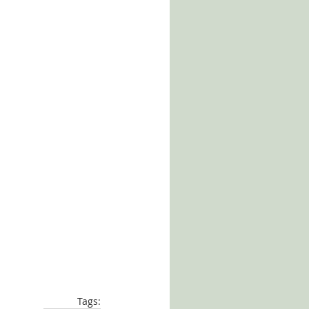
Tags: