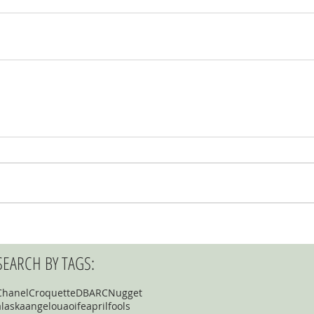
SEARCH BY TAGS:
Chanel
Croquette
DBARC
Nugget
alaska
angelou
aoife
aprilfools