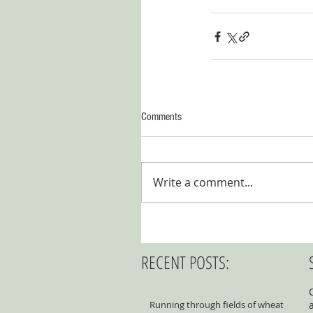
Comments
Write a comment...
RECENT POSTS:
Running through fields of wheat