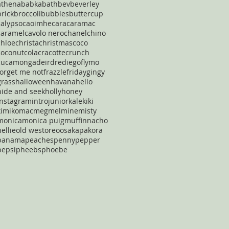
athena
babka
bath
bev
beverley
brick
broccoli
bubbles
buttercup
calypso
caoimhe
cara
caramac
caramel
cavolo nero
chanel
chino
chloe
christa
christmas
coco
coconut
cola
cracotte
crunch
cucamonga
deirdre
diego
flymo
forget me not
frazzle
friday
gingy
grass
halloween
havana
hello
hide and seek
holly
honey
instagram
intro
junior
kale
kiki
kimiko
mac
meg
mel
mine
misty
monica
monica puig
muffin
nacho
nellie
old west
oreo
osaka
pakora
panama
peaches
penny
pepper
pepsi
pheebs
phoebe