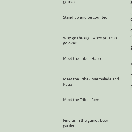
(grass)
Stand up and be counted
Why go through when you can
go over
Meet the Tribe - Harriet
Meet the Tribe - Marmalade and
Katie
Meet the Tribe - Remi
Find us in the guinea beer
garden