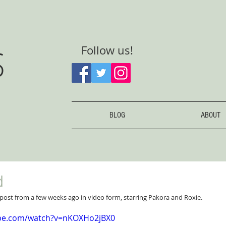
S
Follow us!
BLOG
ABOUT
d
post from a few weeks ago in video form, starring Pakora and Roxie.
ube.com/watch?v=nKOXHo2jBX0