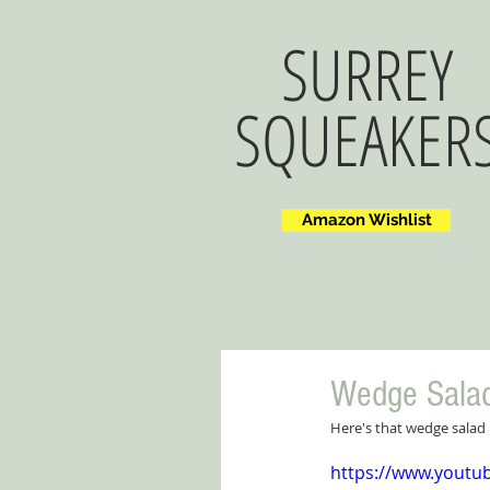
SURREY
SQUEAKER
Amazon Wishlist
Wedge Sala
Here's that wedge salad 
https://www.yout