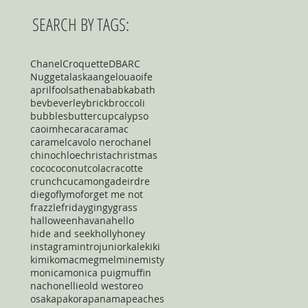
SEARCH BY TAGS:
Chanel
Croquette
DBARC
Nugget
alaska
angelou
aoife
aprilfools
athena
babka
bath
bev
beverley
brick
broccoli
bubbles
buttercup
calypso
caoimhe
cara
caramac
caramel
cavolo nero
chanel
chino
chloe
christa
christmas
coco
coconut
cola
cracotte
crunch
cucamonga
deirdre
diego
flymo
forget me not
frazzle
friday
gingy
grass
halloween
havana
hello
hide and seek
holly
honey
instagram
intro
junior
kale
kiki
kimiko
mac
meg
mel
mine
misty
monica
monica puig
muffin
nacho
nellie
old west
oreo
osaka
pakora
panama
peaches