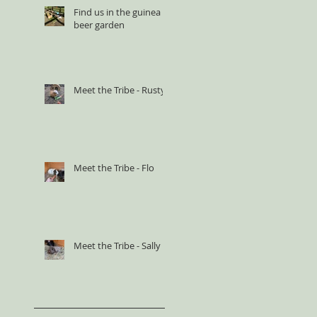
Find us in the guinea
beer garden
Meet the Tribe - Rusty
Meet the Tribe - Flo
Meet the Tribe - Sally