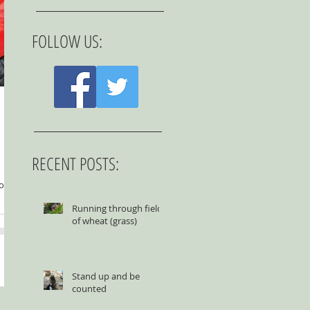
FOLLOW US:
RECENT POSTS:
to be
Running through fields
of wheat (grass)
Stand up and be
counted