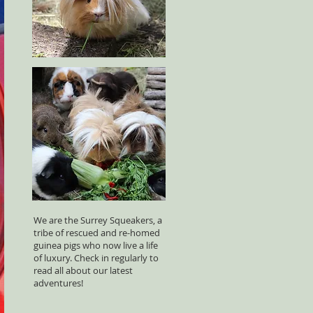
We are the Surrey Squeakers, a
tribe of rescued and re-homed
guinea pigs who now live a life
of luxury. Check in regularly to
read all about our latest
adventures!