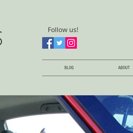
S
Follow us!
BLOG
ABOUT