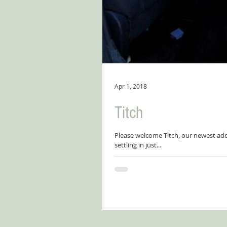
Apr 1, 2018
Titch
Please welcome Titch, our newest addi
settling in just...