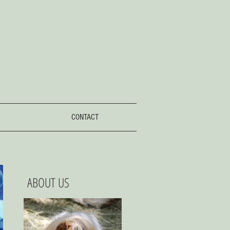
CONTACT
ABOUT US