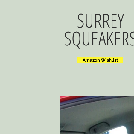
SURREY
SQUEAKER
Amazon Wishlist