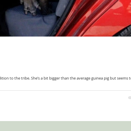
tion to the tribe. She’s a bit bigger than the average guinea pig but seems 