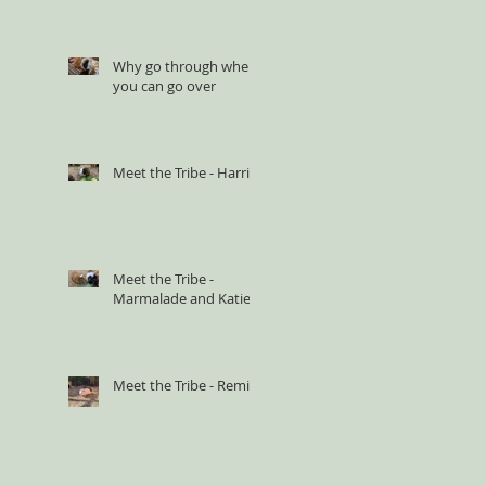
Why go through when
you can go over
Meet the Tribe - Harriet
Meet the Tribe -
Marmalade and Katie
Meet the Tribe - Remi