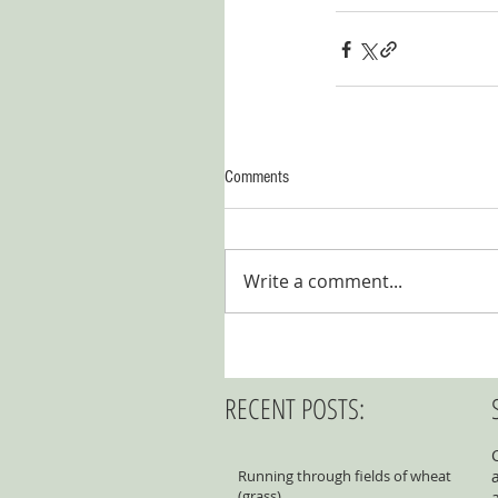
Comments
Write a comment...
RECENT POSTS:
Running through fields of wheat
(grass)