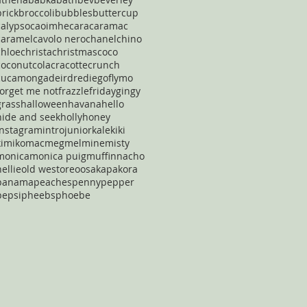
brick
broccoli
bubbles
buttercup
calypso
caoimhe
cara
caramac
caramel
cavolo nero
chanel
chino
chloe
christa
christmas
coco
coconut
cola
cracotte
crunch
cucamonga
deirdre
diego
flymo
forget me not
frazzle
friday
gingy
grass
halloween
havana
hello
hide and seek
holly
honey
instagram
intro
junior
kale
kiki
kimiko
mac
meg
mel
mine
misty
monica
monica puig
muffin
nacho
nellie
old west
oreo
osaka
pakora
panama
peaches
penny
pepper
pepsi
pheebs
phoebe