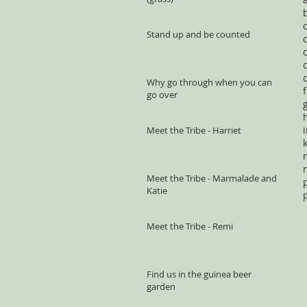
Stand up and be counted
Why go through when you can
go over
Meet the Tribe - Harriet
Meet the Tribe - Marmalade and
Katie
Meet the Tribe - Remi
Find us in the guinea beer
garden