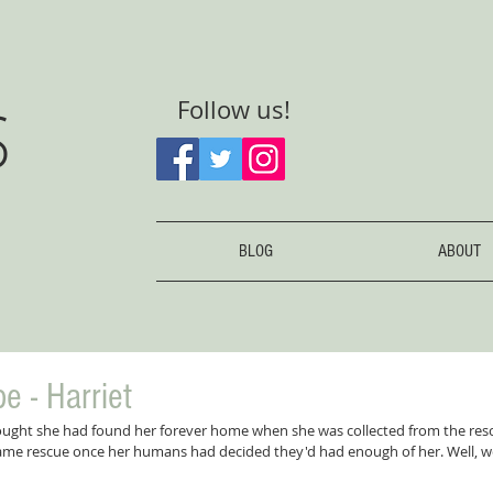
S
Follow us!
BLOG
ABOUT
e - Harriet
ought she had found her forever home when she was collected from the resc
same rescue once her humans had decided they'd had enough of her. Well, 