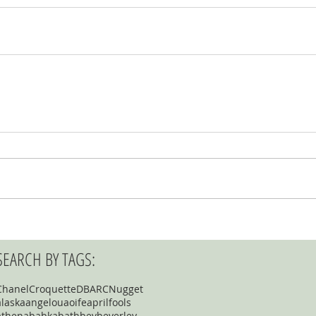
SEARCH BY TAGS:
Chanel
Croquette
DBARC
Nugget
alaska
angelou
aoife
aprilfools
athena
babka
bath
bev
beverley