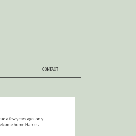
CONTACT
ue a few years ago, only 
welcome home Harriet. 