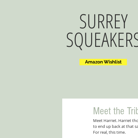
SURREY
SQUEAKER
Amazon Wishlist
Meet the Trib
Meet Harriet. Harriet th
to end up back at that 
For real, this time.