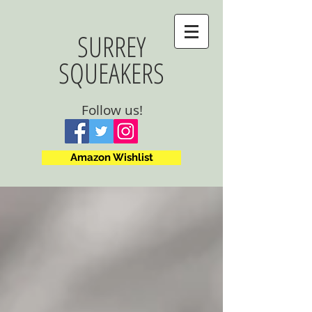
SURREY
SQUEAKERS
Follow us!
Amazon Wishlist