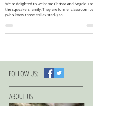
Meet the Tribe: Christa
We're delighted to welcome Christa and Angelou to
the squeakers family. They are former classroom pets
(who knew those still existed?) so...
FOLLOW US:
ABOUT US