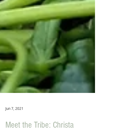
Jun 7, 2021