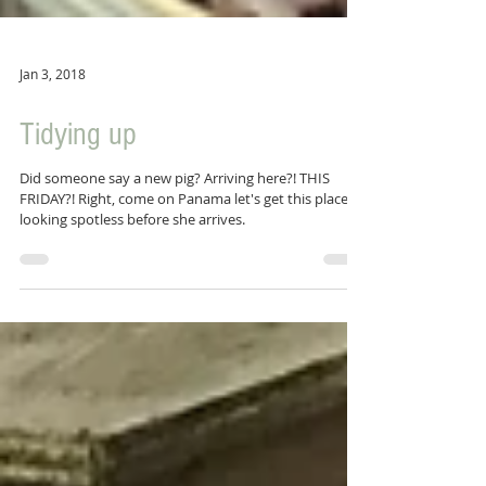
Jan 3, 2018
Tidying up
Did someone say a new pig? Arriving here?! THIS
FRIDAY?! Right, come on Panama let's get this place
looking spotless before she arrives.