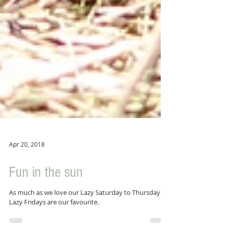
Apr 20, 2018
Fun in the sun
As much as we love our Lazy Saturday to Thursdays,