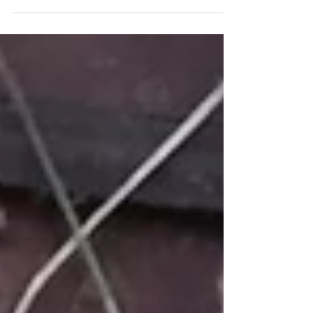
Lazy Fridays are our favourite.