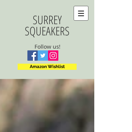
SURREY
SQUEAKERS
Follow us!
Amazon Wishlist