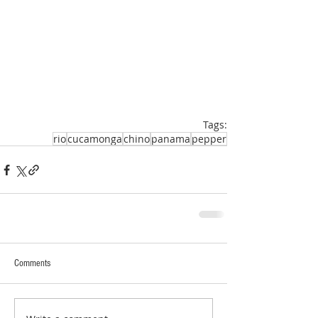
Tags:
rio
cucamonga
chino
panama
pepper
Comments