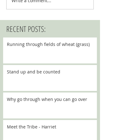
Write a comment...
RECENT POSTS:
Running through fields of wheat (grass)
Stand up and be counted
Why go through when you can go over
Meet the Tribe - Harriet