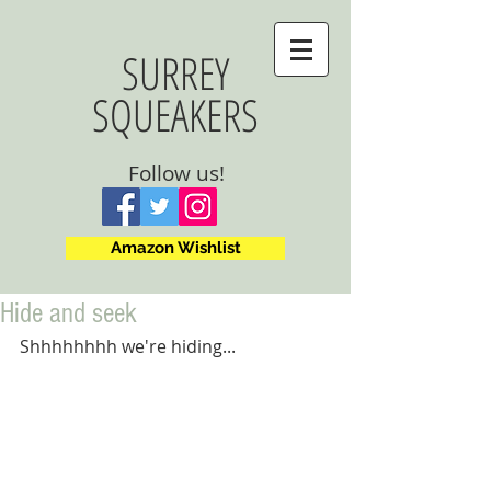
SURREY
SQUEAKERS
Follow us!
Amazon Wishlist
Hide and seek
Shhhhhhhh we're hiding...