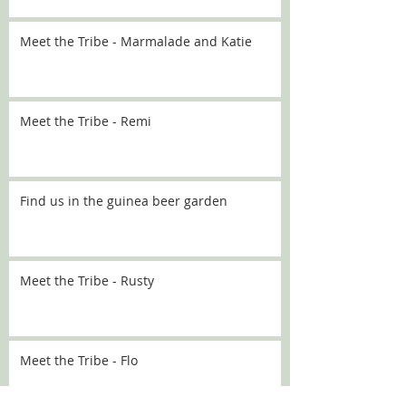
Meet the Tribe - Marmalade and Katie
Meet the Tribe - Remi
Find us in the guinea beer garden
Meet the Tribe - Rusty
Meet the Tribe - Flo