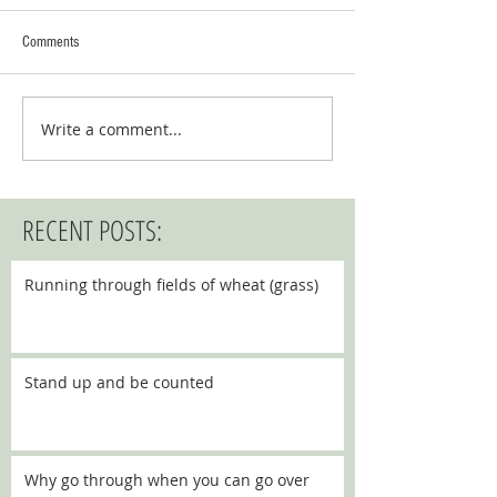
Comments
Write a comment...
RECENT POSTS:
Running through fields of wheat (grass)
Stand up and be counted
Why go through when you can go over