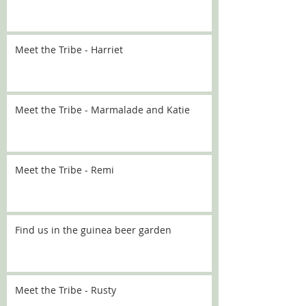
Meet the Tribe - Harriet
Meet the Tribe - Marmalade and Katie
Meet the Tribe - Remi
Find us in the guinea beer garden
Meet the Tribe - Rusty