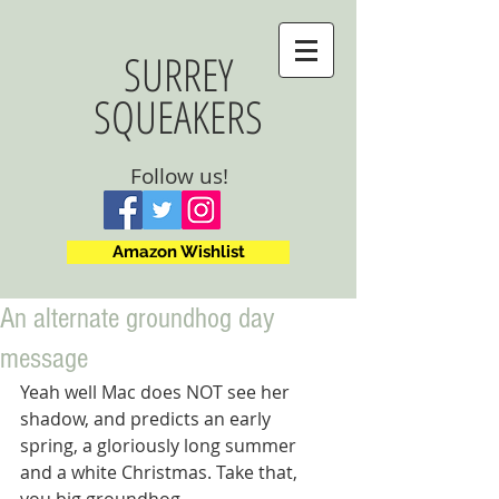
SURREY
SQUEAKERS
Follow us!
Amazon Wishlist
An alternate groundhog day
message
Yeah well Mac does NOT see her 
shadow, and predicts an early 
spring, a gloriously long summer 
and a white Christmas. Take that, 