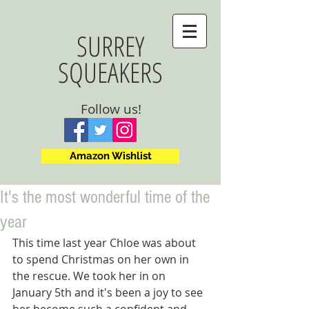
SURREY
SQUEAKERS
Follow us!
Amazon Wishlist
It's the most wonderful time of the
year
This time last year Chloe was about 
to spend Christmas on her own in 
the rescue. We took her in on 
January 5th and it's been a joy to see 