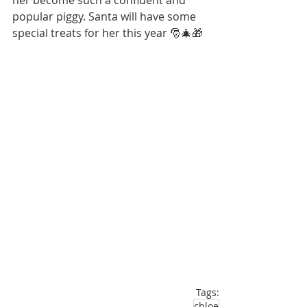
her become such a confident and 
popular piggy. Santa will have some 
special treats for her this year 🎅🎄🎁
Tags:
chloe