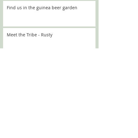
Find us in the guinea beer garden
Meet the Tribe - Rusty
Meet the Tribe - Flo
Meet the Tribe - Sally
SEARCH BY TAGS:
Chanel
Croquette
DBARC
Nugget
alaska
angelou
aoife
aprilfools
athena
babka
bath