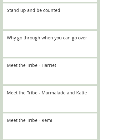
Stand up and be counted
Why go through when you can go over
Meet the Tribe - Harriet
Meet the Tribe - Marmalade and Katie
Meet the Tribe - Remi