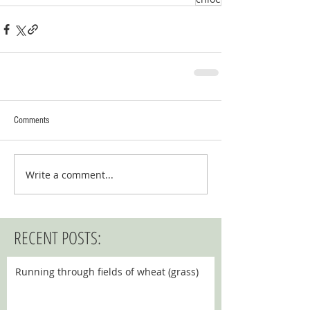
Comments
Write a comment...
RECENT POSTS:
Running through fields of wheat (grass)