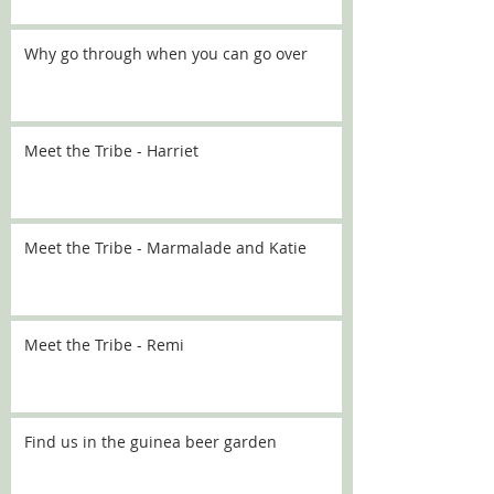
Why go through when you can go over
Meet the Tribe - Harriet
Meet the Tribe - Marmalade and Katie
Meet the Tribe - Remi
Find us in the guinea beer garden