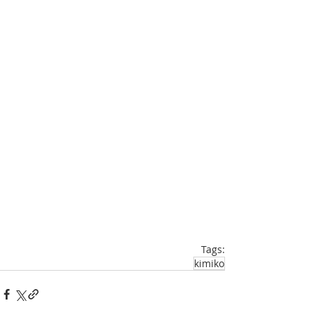
Tags:
kimiko