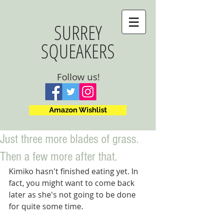
SURREY
SQUEAKERS
Follow us!
Amazon Wishlist
Just three more blades of grass.
Then a few more after that.
Kimiko hasn't finished eating yet. In 
fact, you might want to come back 
later as she's not going to be done 
for quite some time.