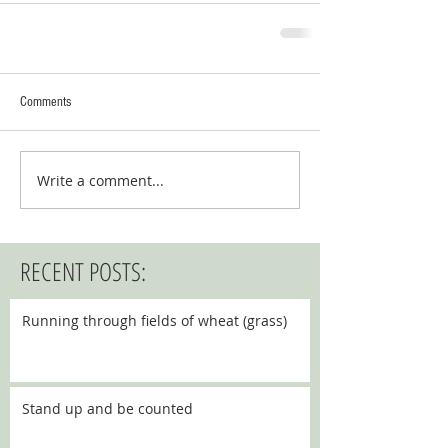
Comments
Write a comment...
RECENT POSTS:
Running through fields of wheat (grass)
Stand up and be counted