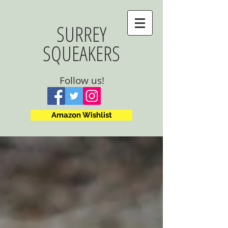
SURREY
SQUEAKERS
Follow us!
Amazon Wishlist