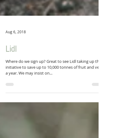
Aug 6, 2018
Lidl
Where do we sign up? Great to see Lidl taking up this
initiative to save up to 10,000 tonnes of fruit and veg
a year. We may insist on...