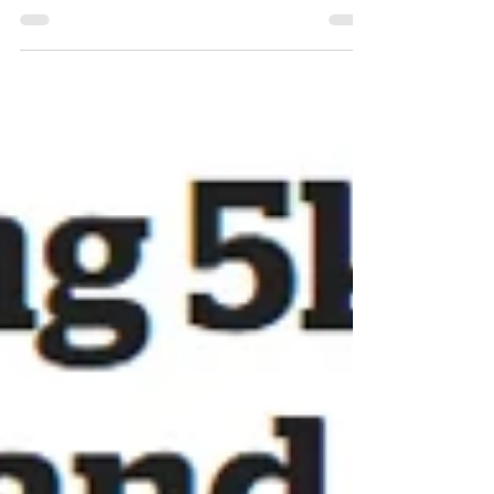
about the homegrown carrots from last year. Weeks
of growing, demolished in seconds.