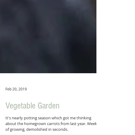
Feb 20, 2019
Vegetable Garden
It's nearly potting season which got me thinking