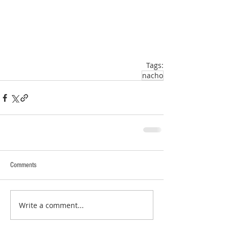
Tags:
nacho
Comments
Write a comment...