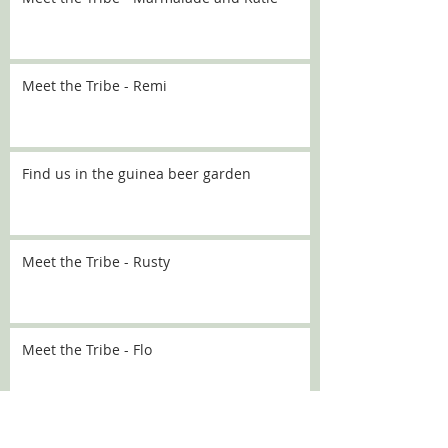
Meet the Tribe - Remi
Find us in the guinea beer garden
Meet the Tribe - Rusty
Meet the Tribe - Flo
Meet the Tribe - Sally