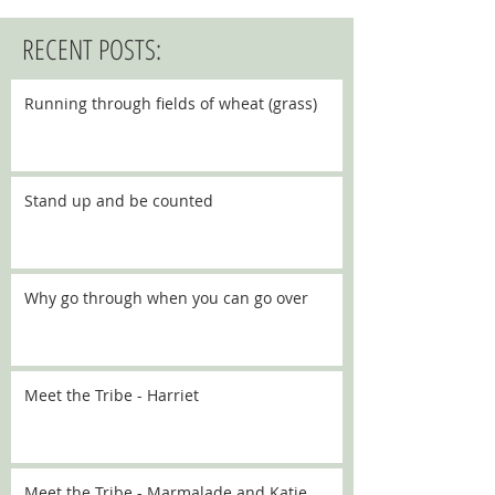
RECENT POSTS:
Running through fields of wheat (grass)
Stand up and be counted
Why go through when you can go over
Meet the Tribe - Harriet
Meet the Tribe - Marmalade and Katie