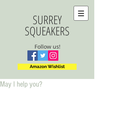
SURREY
SQUEAKERS
Follow us!
Amazon Wishlist
May I help you?