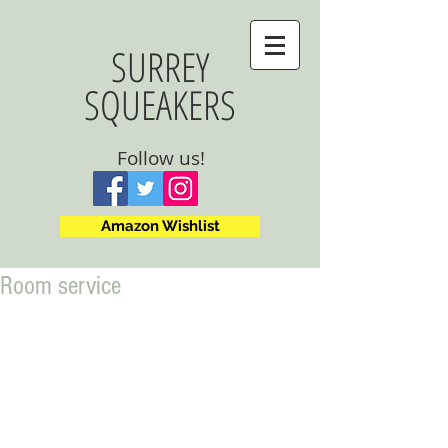
SURREY
SQUEAKERS
Follow us!
Amazon Wishlist
Room service