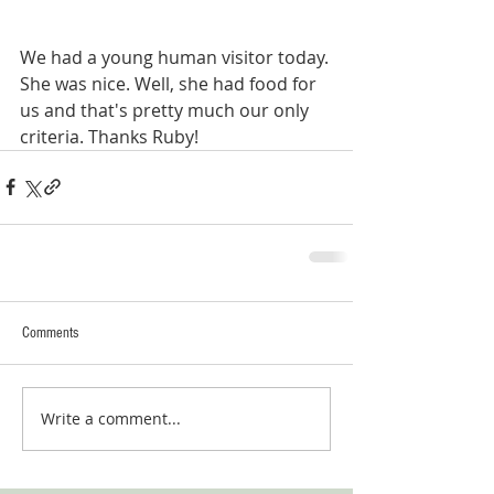
We had a young human visitor today. 
She was nice. Well, she had food for 
us and that's pretty much our only 
criteria. Thanks Ruby!
Comments
Write a comment...