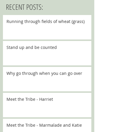
RECENT POSTS:
Running through fields of wheat (grass)
Stand up and be counted
Why go through when you can go over
Meet the Tribe - Harriet
Meet the Tribe - Marmalade and Katie