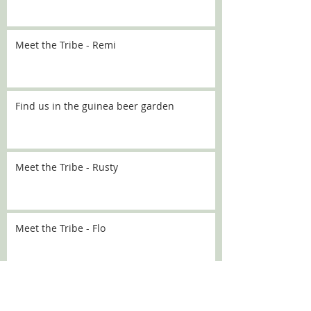
Meet the Tribe - Remi
Find us in the guinea beer garden
Meet the Tribe - Rusty
Meet the Tribe - Flo
Meet the Tribe - Sally