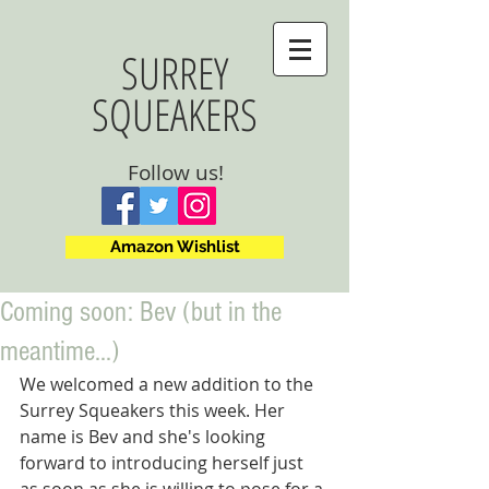
SURREY
SQUEAKERS
Follow us!
Amazon Wishlist
Coming soon: Bev (but in the
meantime...)
We welcomed a new addition to the 
Surrey Squeakers this week. Her 
name is Bev and she's looking 
forward to introducing herself just 