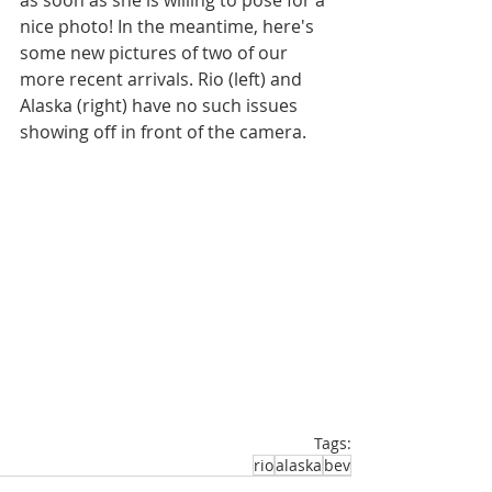
as soon as she is willing to pose for a 
nice photo! In the meantime, here's 
some new pictures of two of our 
more recent arrivals. Rio (left) and 
Alaska (right) have no such issues 
showing off in front of the camera.
Tags:
rio
alaska
bev