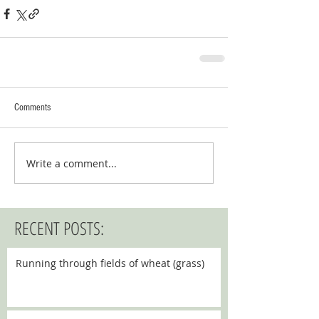
Comments
Write a comment...
RECENT POSTS:
Running through fields of wheat (grass)