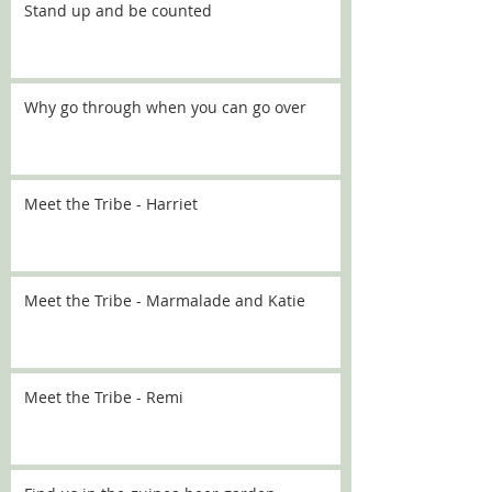
Stand up and be counted
Why go through when you can go over
Meet the Tribe - Harriet
Meet the Tribe - Marmalade and Katie
Meet the Tribe - Remi