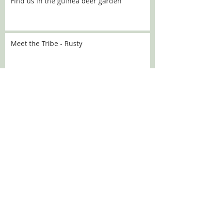
Find us in the guinea beer garden
Meet the Tribe - Rusty
Meet the Tribe - Flo
Meet the Tribe - Sally
SEARCH BY TAGS:
Chanel
Croquette
DBARC
Nugget
alaska
angelou
aoife
aprilfools
athena
babka
bath
bev
beverley
brick
broccoli
bubbles