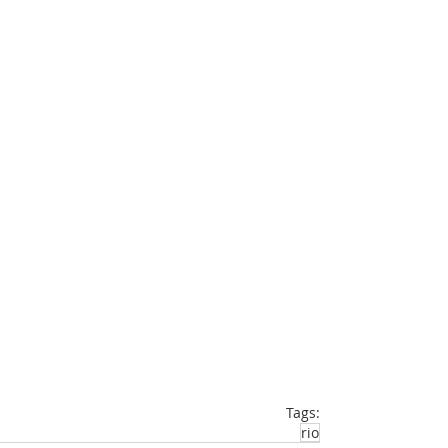
Tags:
rio