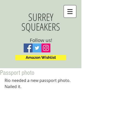
SURREY
SQUEAKERS
Follow us!
Amazon Wishlist
Passport photo
Rio needed a new passport photo. 
Nailed it.