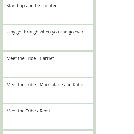
Stand up and be counted
Why go through when you can go over
Meet the Tribe - Harriet
Meet the Tribe - Marmalade and Katie
Meet the Tribe - Remi