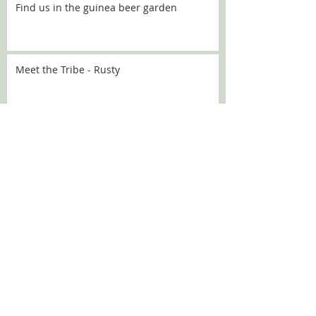
Find us in the guinea beer garden
Meet the Tribe - Rusty
Meet the Tribe - Flo
Meet the Tribe - Sally
SEARCH BY TAGS:
Chanel
Croquette
DBARC
Nugget
alaska
angelou
aoife
aprilfools
athena
babka
bath
bev
beverley
brick
broccoli
bubbles