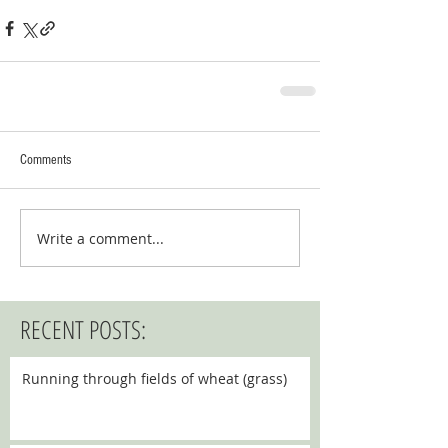
Comments
Write a comment...
RECENT POSTS:
Running through fields of wheat (grass)