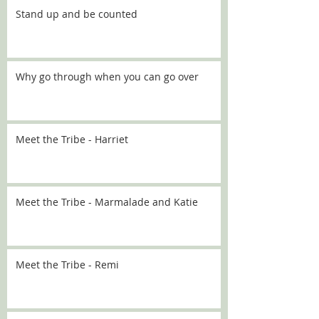
Stand up and be counted
Why go through when you can go over
Meet the Tribe - Harriet
Meet the Tribe - Marmalade and Katie
Meet the Tribe - Remi