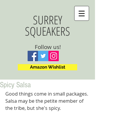
SURREY
SQUEAKERS
Follow us!
Amazon Wishlist
Spicy Salsa
Good things come in small packages. 
Salsa may be the petite member of 
the tribe, but she's spicy.