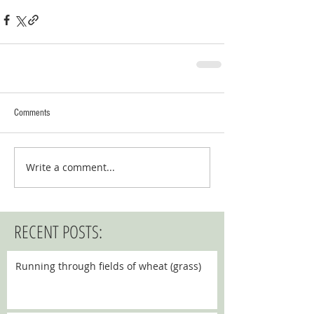
Comments
Write a comment...
RECENT POSTS:
Running through fields of wheat (grass)