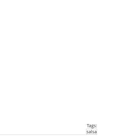
Tags:
salsa