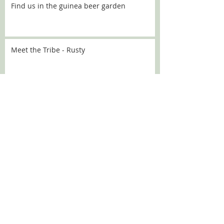
Find us in the guinea beer garden
Meet the Tribe - Rusty
Meet the Tribe - Flo
Meet the Tribe - Sally
SEARCH BY TAGS:
Chanel
Croquette
DBARC
Nugget
alaska
angelou
aoife
aprilfools
athena
babka
bath
bev
beverley
brick
broccoli
bubbles