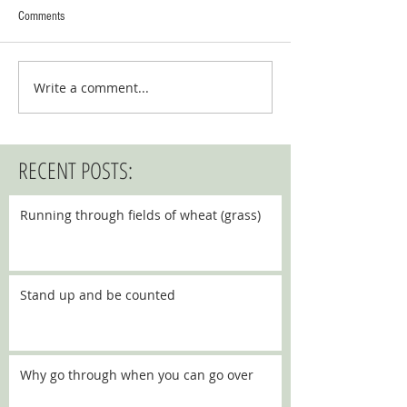
Comments
Write a comment...
RECENT POSTS:
Running through fields of wheat (grass)
Stand up and be counted
Why go through when you can go over