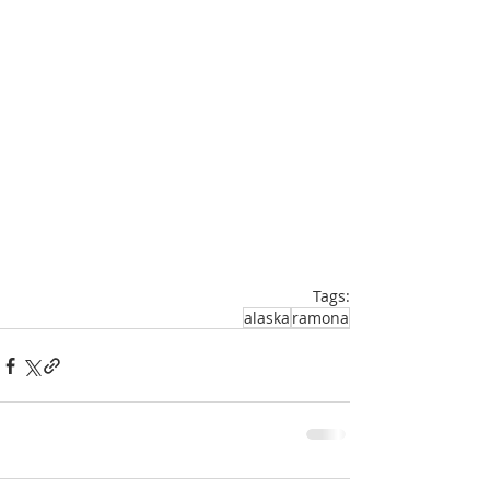
Tags:
alaska
ramona