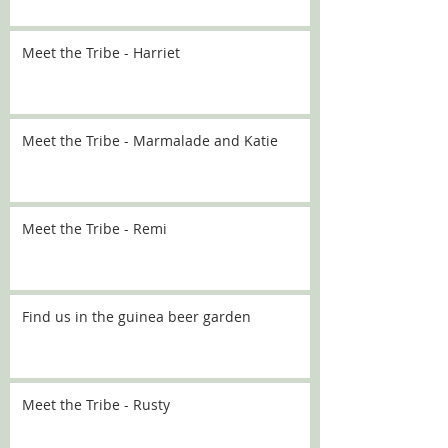
Meet the Tribe - Harriet
Meet the Tribe - Marmalade and Katie
Meet the Tribe - Remi
Find us in the guinea beer garden
Meet the Tribe - Rusty