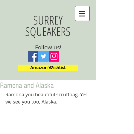
SURREY
SQUEAKERS
Follow us!
Amazon Wishlist
Ramona and Alaska
Ramona you beautiful scruffbag. Yes 
we see you too, Alaska.