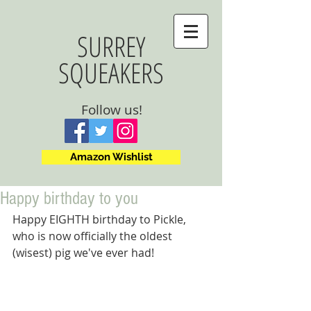
SURREY
SQUEAKERS
Follow us!
Amazon Wishlist
Happy birthday to you
Happy EIGHTH birthday to Pickle, 
who is now officially the oldest 
(wisest) pig we've ever had!