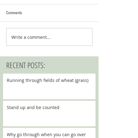
Comments
Write a comment...
RECENT POSTS:
Running through fields of wheat (grass)
Stand up and be counted
Why go through when you can go over