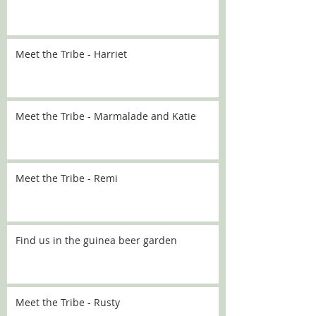
Meet the Tribe - Harriet
Meet the Tribe - Marmalade and Katie
Meet the Tribe - Remi
Find us in the guinea beer garden
Meet the Tribe - Rusty