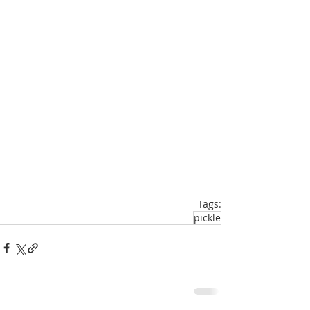
Tags:
pickle