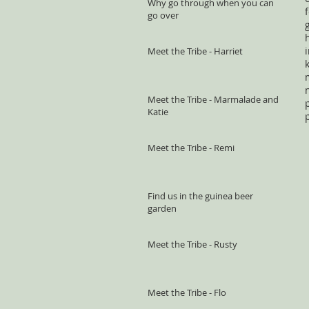
Why go through when you can
go over
Meet the Tribe - Harriet
Meet the Tribe - Marmalade and
Katie
Meet the Tribe - Remi
Find us in the guinea beer
garden
Meet the Tribe - Rusty
Meet the Tribe - Flo