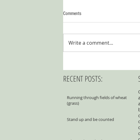
Comments
Write a comment...
RECENT POSTS:
Running through fields of wheat
(grass)
Stand up and be counted