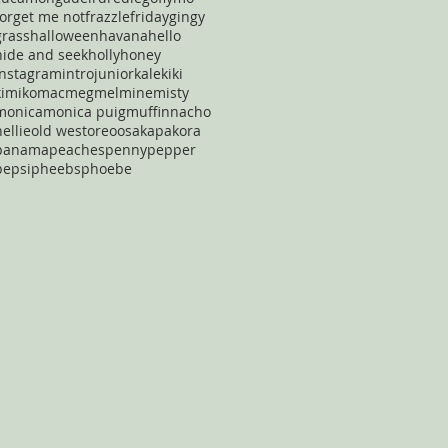
forget me not
frazzle
friday
gingy
grass
halloween
havana
hello
hide and seek
holly
honey
instagram
intro
junior
kale
kiki
kimiko
mac
meg
mel
mine
misty
monica
monica puig
muffin
nacho
nellie
old west
oreo
osaka
pakora
panama
peaches
penny
pepper
pepsi
pheebs
phoebe