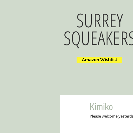
SURREY
SQUEAKER
Amazon Wishlist
Kimiko
Please welcome yesterday