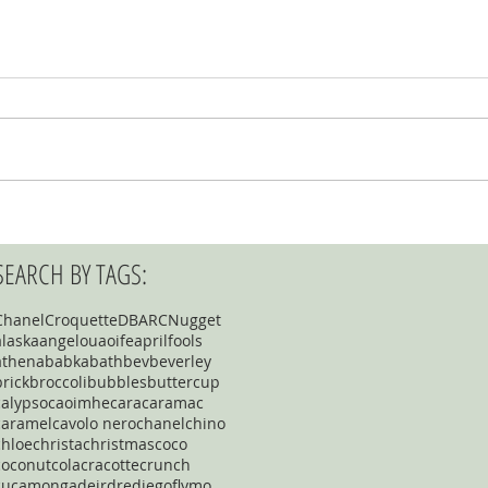
SEARCH BY TAGS:
Chanel
Croquette
DBARC
Nugget
alaska
angelou
aoife
aprilfools
athena
babka
bath
bev
beverley
brick
broccoli
bubbles
buttercup
calypso
caoimhe
cara
caramac
caramel
cavolo nero
chanel
chino
chloe
christa
christmas
coco
coconut
cola
cracotte
crunch
cucamonga
deirdre
diego
flymo