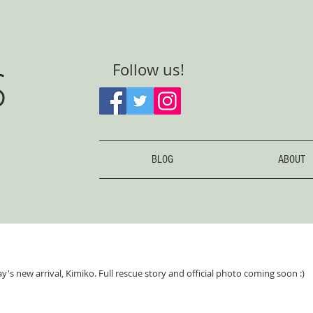
S
Follow us!
BLOG
ABOUT
's new arrival, Kimiko. Full rescue story and official photo coming soon :)