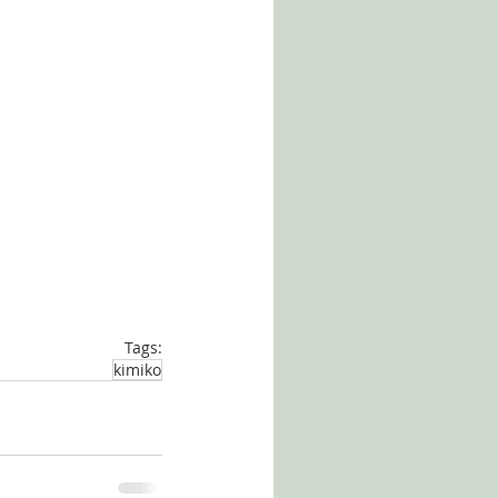
Tags:
kimiko