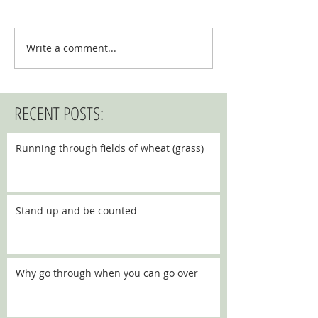
Write a comment...
RECENT POSTS:
Running through fields of wheat (grass)
Stand up and be counted
Why go through when you can go over