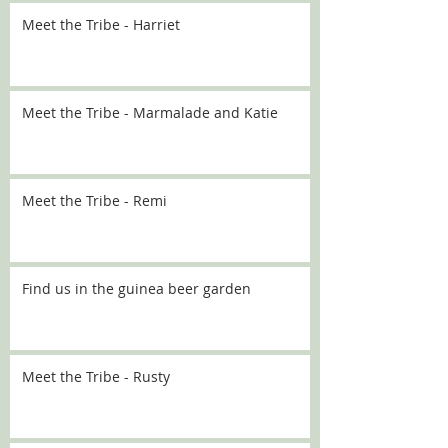
Meet the Tribe - Harriet
Meet the Tribe - Marmalade and Katie
Meet the Tribe - Remi
Find us in the guinea beer garden
Meet the Tribe - Rusty