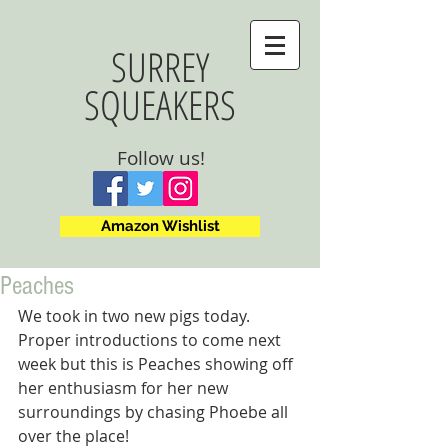
SURREY
SQUEAKERS
Follow us!
Amazon Wishlist
Peaches
We took in two new pigs today. 
Proper introductions to come next 
week but this is Peaches showing off 
her enthusiasm for her new 
surroundings by chasing Phoebe all 
over the place!