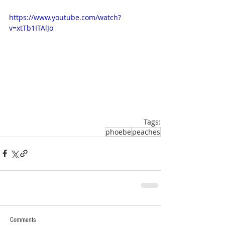
https://www.youtube.com/watch?
v=xtTb1ITAlJo
Tags:
phoebe
peaches
Comments