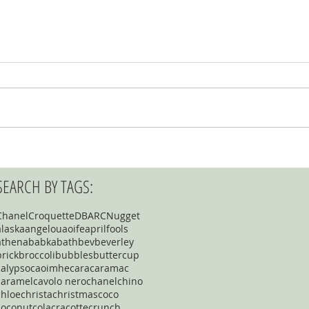
SEARCH BY TAGS:
Chanel
Croquette
DBARC
Nugget
alaska
angelou
aoife
aprilfools
athena
babka
bath
bev
beverley
brick
broccoli
bubbles
buttercup
calypso
caoimhe
cara
caramac
caramel
cavolo nero
chanel
chino
chloe
christa
christmas
coco
coconut
cola
cracotte
crunch