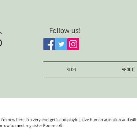
S
Follow us!
BLOG
ABOUT
nd I’m new here. I’m very energetic and playful, love human attention and will
rrow to meet my sister Pomme 🍏