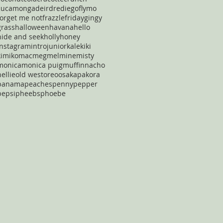
cucamonga
deirdre
diego
flymo
forget me not
frazzle
friday
gingy
grass
halloween
havana
hello
hide and seek
holly
honey
instagram
intro
junior
kale
kiki
kimiko
mac
meg
mel
mine
misty
monica
monica puig
muffin
nacho
nellie
old west
oreo
osaka
pakora
panama
peaches
penny
pepper
pepsi
pheebs
phoebe