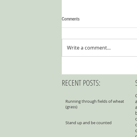
Comments
Write a comment...
RECENT POSTS:
Running through fields of wheat
(grass)
Stand up and be counted