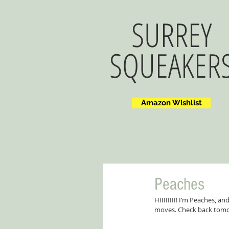
SURREY
SQUEAKER
Amazon Wishlist
Peaches
HIIIIIIII! I’m Peaches, a
moves. Check back tomo