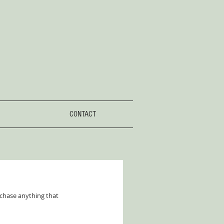
CONTACT
 chase anything that 