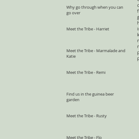
Why go through when you can
go over
Meet the Tribe - Harriet
Meet the Tribe - Marmalade and
Katie
Meet the Tribe - Remi
Find us in the guinea beer
garden
Meet the Tribe - Rusty
Meet the Tribe - Flo