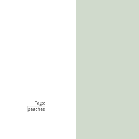
Tags:
peaches