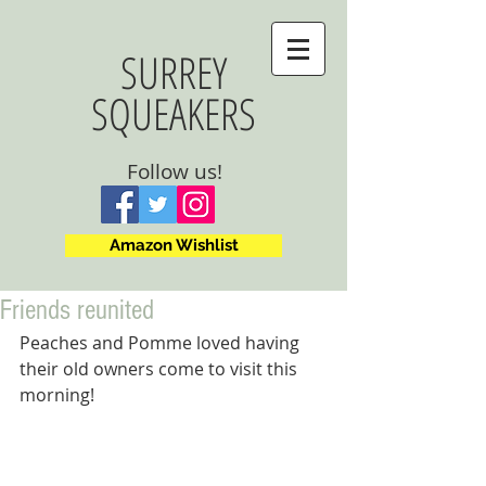
SURREY
SQUEAKERS
Follow us!
Amazon Wishlist
Friends reunited
Peaches and Pomme loved having 
their old owners come to visit this 
morning!