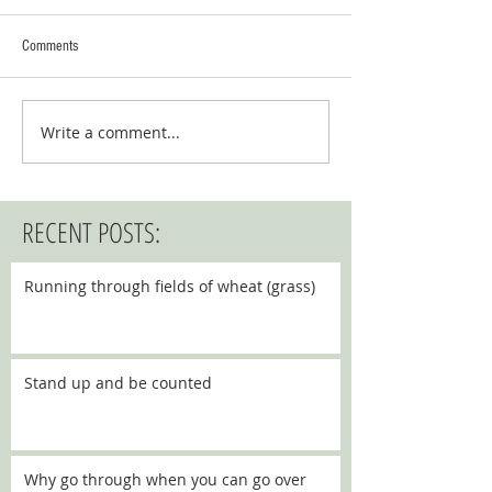
Comments
Write a comment...
RECENT POSTS:
Running through fields of wheat (grass)
Stand up and be counted
Why go through when you can go over