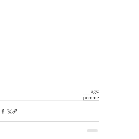
Tags:
pomme