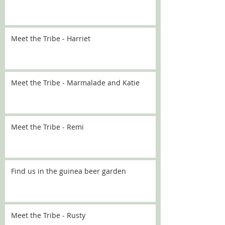
Meet the Tribe - Harriet
Meet the Tribe - Marmalade and Katie
Meet the Tribe - Remi
Find us in the guinea beer garden
Meet the Tribe - Rusty