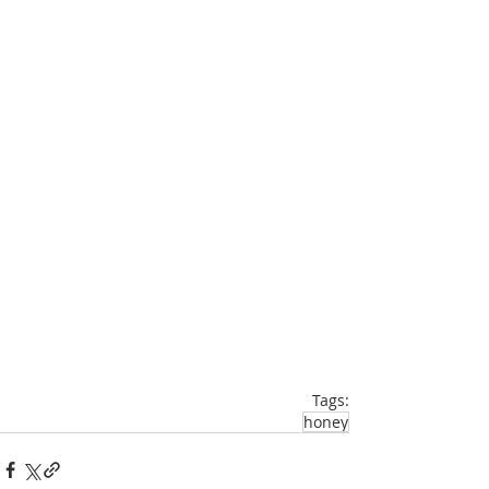
Tags:
honey