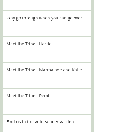
Why go through when you can go over
Meet the Tribe - Harriet
Meet the Tribe - Marmalade and Katie
Meet the Tribe - Remi
Find us in the guinea beer garden