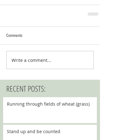
Comments
Write a comment...
RECENT POSTS:
Running through fields of wheat (grass)
Stand up and be counted