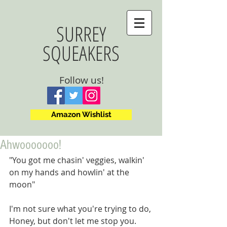
SURREY
SQUEAKERS
Follow us!
Amazon Wishlist
Ahwooooooo!
"You got me chasin' veggies, walkin' 
on my hands and howlin' at the 
moon"
I'm not sure what you're trying to do, 
Honey, but don't let me stop you.