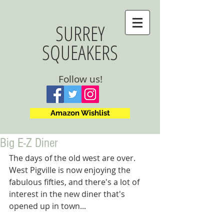
SURREY
SQUEAKERS
Follow us!
Amazon Wishlist
Big E-Z Diner
The days of the old west are over. 
West Pigville is now enjoying the 
fabulous fifties, and there's a lot of 
interest in the new diner that's 
opened up in town...