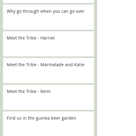
Why go through when you can go over
Meet the Tribe - Harriet
Meet the Tribe - Marmalade and Katie
Meet the Tribe - Remi
Find us in the guinea beer garden