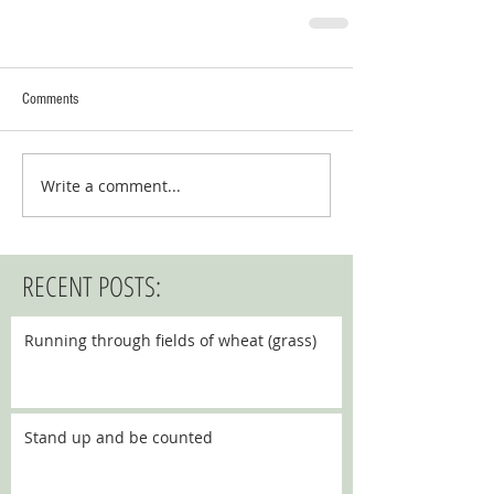
Comments
Write a comment...
RECENT POSTS:
Running through fields of wheat (grass)
Stand up and be counted