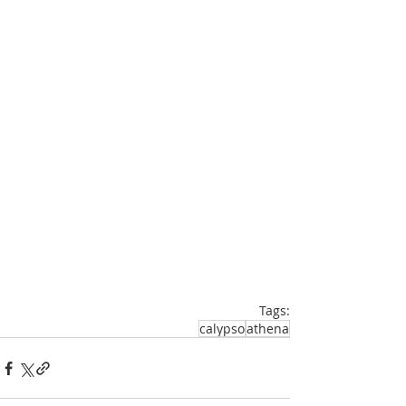
Tags:
calypso
athena