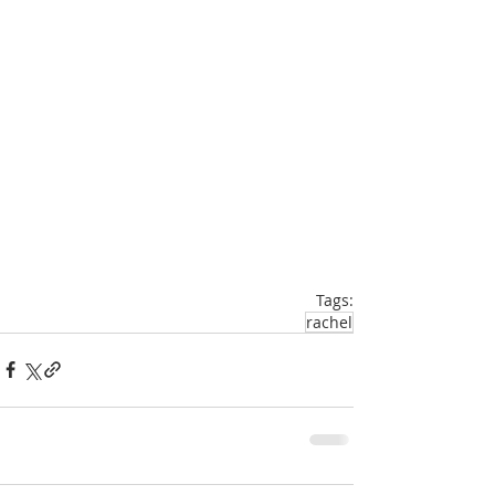
Tags:
rachel