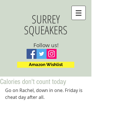
SURREY
SQUEAKERS
Follow us!
Amazon Wishlist
Calories don't count today
Go on Rachel, down in one. Friday is 
cheat day after all.