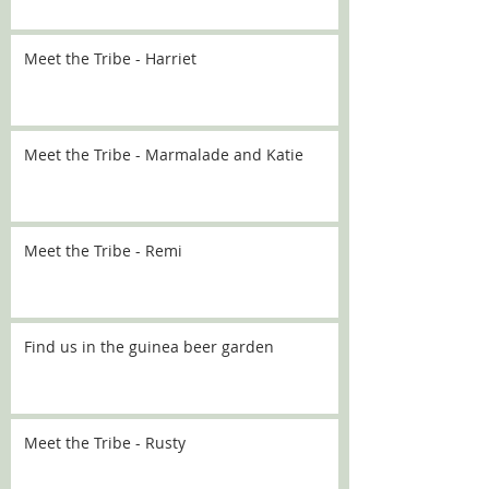
Meet the Tribe - Harriet
Meet the Tribe - Marmalade and Katie
Meet the Tribe - Remi
Find us in the guinea beer garden
Meet the Tribe - Rusty