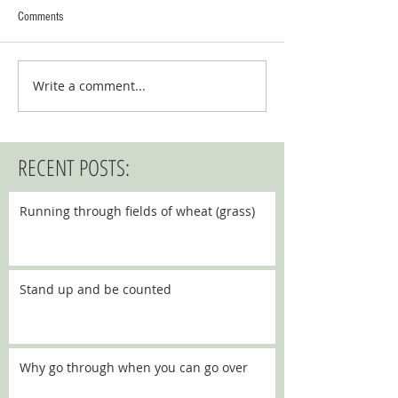
Comments
Write a comment...
RECENT POSTS:
Running through fields of wheat (grass)
Stand up and be counted
Why go through when you can go over