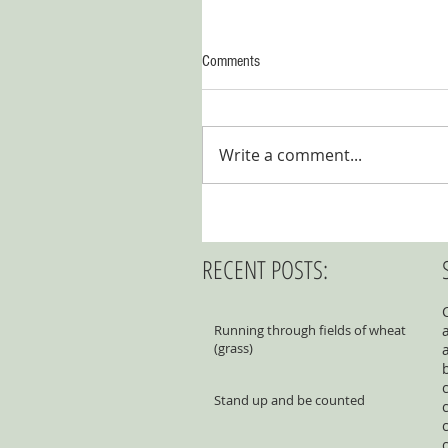
Comments
Write a comment...
RECENT POSTS:
Running through fields of wheat
(grass)
Stand up and be counted