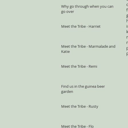
Why go through when you can
go over
Meet the Tribe - Harriet
Meet the Tribe - Marmalade and
Katie
Meet the Tribe - Remi
Find us in the guinea beer
garden
Meet the Tribe - Rusty
Meet the Tribe - Flo