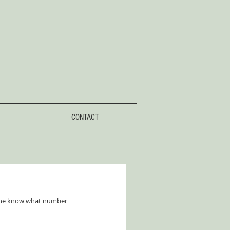
CONTACT
yone know what number 