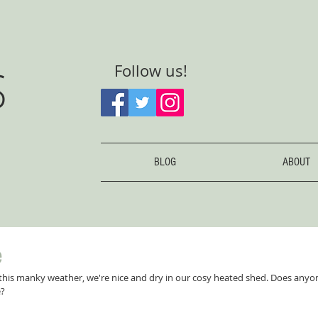
S
Follow us!
BLOG
ABOUT
e
 this manky weather, we're nice and dry in our cosy heated shed. Does an
e?