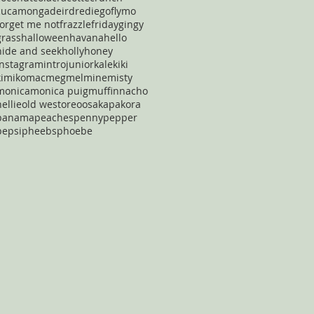
cucamonga
deirdre
diego
flymo
forget me not
frazzle
friday
gingy
grass
halloween
havana
hello
hide and seek
holly
honey
instagram
intro
junior
kale
kiki
kimiko
mac
meg
mel
mine
misty
monica
monica puig
muffin
nacho
nellie
old west
oreo
osaka
pakora
panama
peaches
penny
pepper
pepsi
pheebs
phoebe