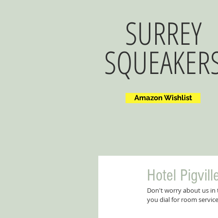
SURREY
SQUEAKER
Amazon Wishlist
Hotel Pigvill
Don't worry about us in
you dial for room servic