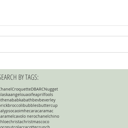
SEARCH BY TAGS:
Chanel
Croquette
DBARC
Nugget
alaska
angelou
aoife
aprilfools
athena
babka
bath
bev
beverley
brick
broccoli
bubbles
buttercup
calypso
caoimhe
cara
caramac
caramel
cavolo nero
chanel
chino
chloe
christa
christmas
coco
coconut
cola
cracotte
crunch