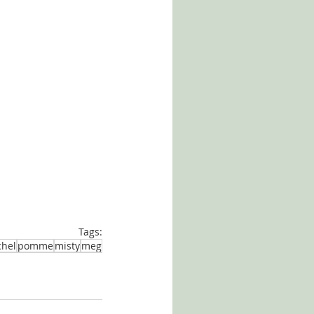
Tags:
chel
pomme
misty
meg