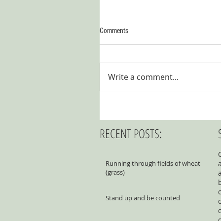
Comments
Write a comment...
RECENT POSTS:
Running through fields of wheat
(grass)
Stand up and be counted