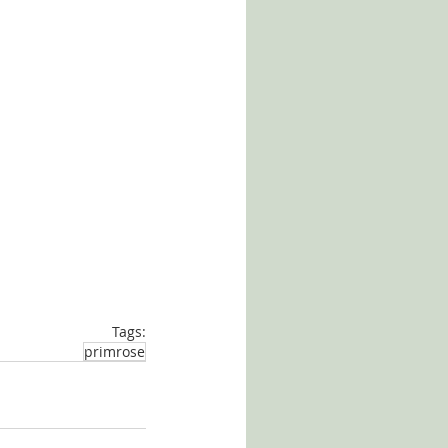
Tags:
primrose