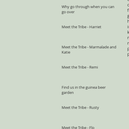
Why go through when you can
go over
Meet the Tribe - Harriet
Meet the Tribe - Marmalade and
Katie
Meet the Tribe - Remi
Find us in the guinea beer
garden
Meet the Tribe - Rusty
Meet the Tribe - Flo