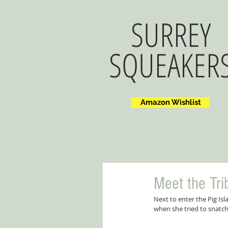
SURREY
SQUEAKER
Amazon Wishlist
Meet the Tri
Next to enter the Pig Is
when she tried to snatch