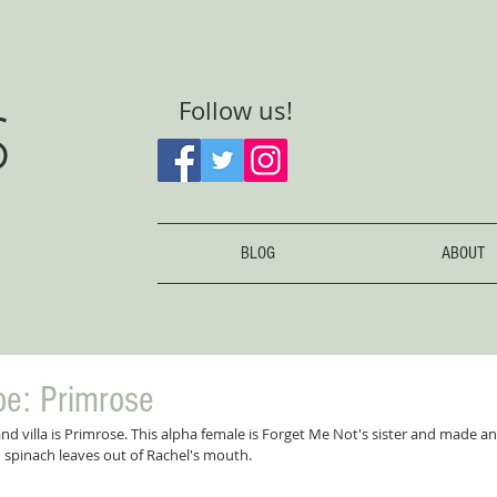
S
Follow us!
BLOG
ABOUT
be: Primrose
land villa is Primrose. This alpha female is Forget Me Not's sister and made 
 spinach leaves out of Rachel's mouth.