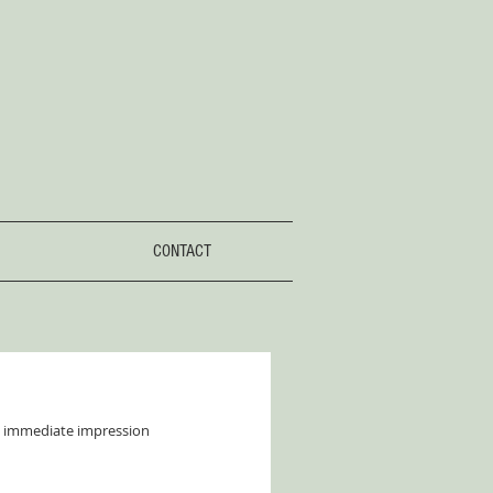
CONTACT
an immediate impression 