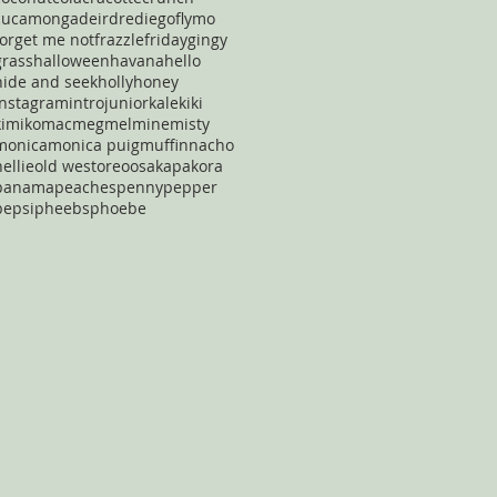
cucamonga
deirdre
diego
flymo
forget me not
frazzle
friday
gingy
grass
halloween
havana
hello
hide and seek
holly
honey
instagram
intro
junior
kale
kiki
kimiko
mac
meg
mel
mine
misty
monica
monica puig
muffin
nacho
nellie
old west
oreo
osaka
pakora
panama
peaches
penny
pepper
pepsi
pheebs
phoebe