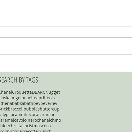
SEARCH BY TAGS:
Chanel
Croquette
DBARC
Nugget
alaska
angelou
aoife
aprilfools
athena
babka
bath
bev
beverley
brick
broccoli
bubbles
buttercup
calypso
caoimhe
cara
caramac
caramel
cavolo nero
chanel
chino
chloe
christa
christmas
coco
coconut
cola
cracotte
crunch