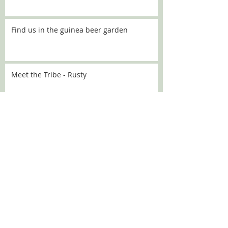
Find us in the guinea beer garden
Meet the Tribe - Rusty
Meet the Tribe - Flo
Meet the Tribe - Sally
SEARCH BY TAGS: