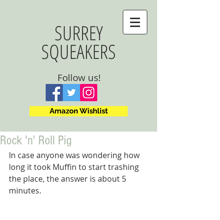
SURREY
SQUEAKERS
Follow us!
Amazon Wishlist
Rock 'n' Roll Pig
In case anyone was wondering how 
long it took Muffin to start trashing 
the place, the answer is about 5 
minutes.