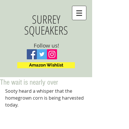
SURREY
SQUEAKERS
Follow us!
Amazon Wishlist
The wait is nearly over
Sooty heard a whisper that the 
homegrown corn is being harvested 
today.