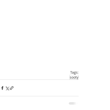
Tags:
sooty