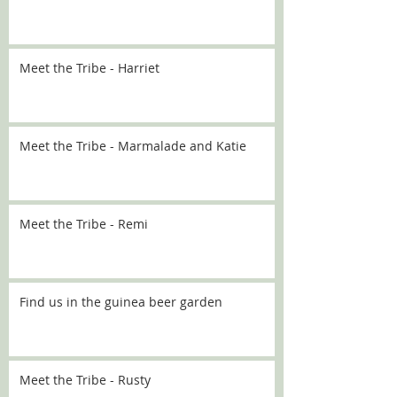
Meet the Tribe - Harriet
Meet the Tribe - Marmalade and Katie
Meet the Tribe - Remi
Find us in the guinea beer garden
Meet the Tribe - Rusty