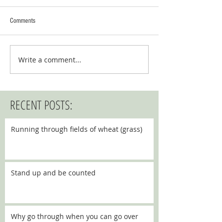
Comments
Write a comment...
RECENT POSTS:
Running through fields of wheat (grass)
Stand up and be counted
Why go through when you can go over