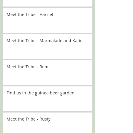
Meet the Tribe - Harriet
Meet the Tribe - Marmalade and Katie
Meet the Tribe - Remi
Find us in the guinea beer garden
Meet the Tribe - Rusty