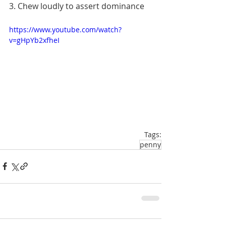
3. Chew loudly to assert dominance
https://www.youtube.com/watch?
v=gHpYb2xfheI
Tags:
penny