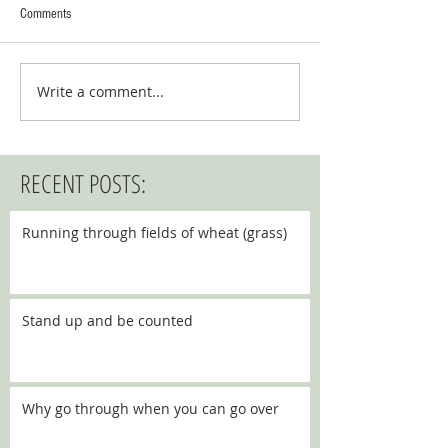
Comments
Write a comment...
RECENT POSTS:
Running through fields of wheat (grass)
Stand up and be counted
Why go through when you can go over