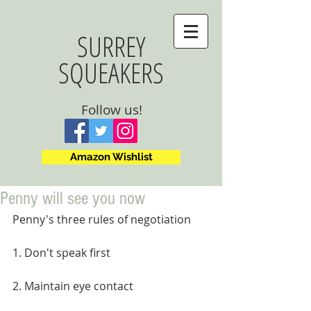
SURREY
SQUEAKERS
Follow us!
Amazon Wishlist
Penny will see you now
Penny's three rules of negotiation
1. Don't speak first
2. Maintain eye contact