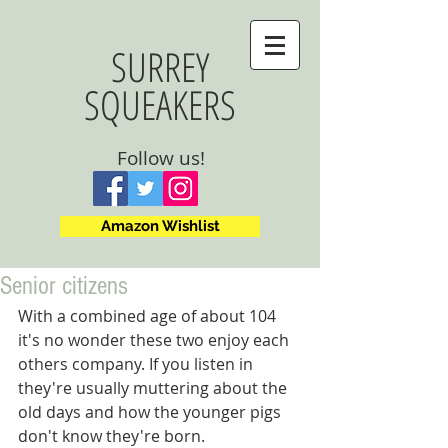
SURREY
SQUEAKERS
Follow us!
Amazon Wishlist
Senior citizens
With a combined age of about 104 
it's no wonder these two enjoy each 
others company. If you listen in 
they're usually muttering about the 
old days and how the younger pigs 
don't know they're born.