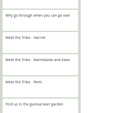
Why go through when you can go over
Meet the Tribe - Harriet
Meet the Tribe - Marmalade and Katie
Meet the Tribe - Remi
Find us in the guinea beer garden