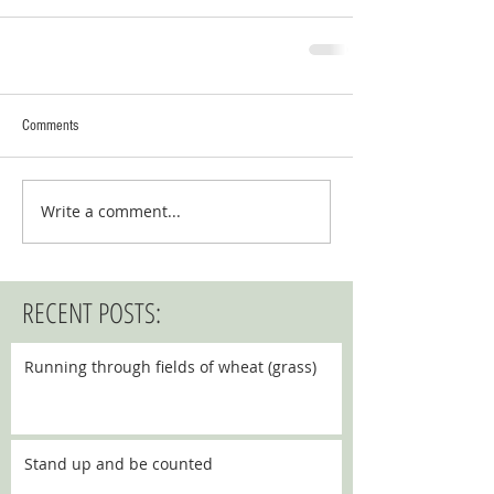
Comments
Write a comment...
RECENT POSTS:
Running through fields of wheat (grass)
Stand up and be counted