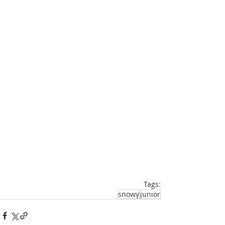
Tags:
snowy
junior