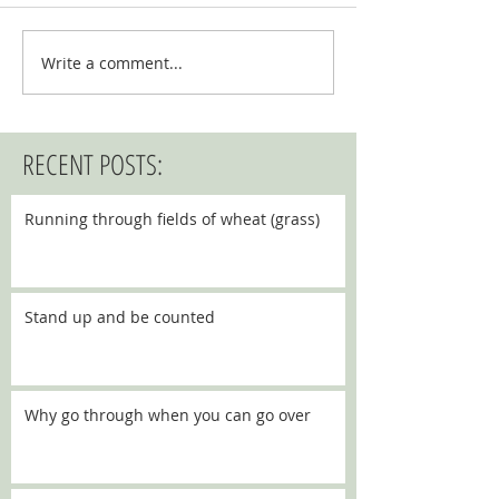
Write a comment...
RECENT POSTS:
Running through fields of wheat (grass)
Stand up and be counted
Why go through when you can go over