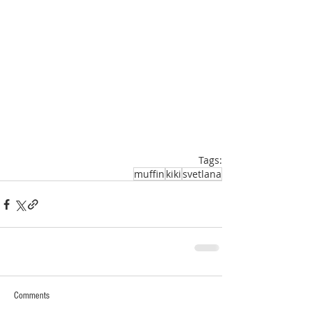
Tags:
muffin
kiki
svetlana
Comments