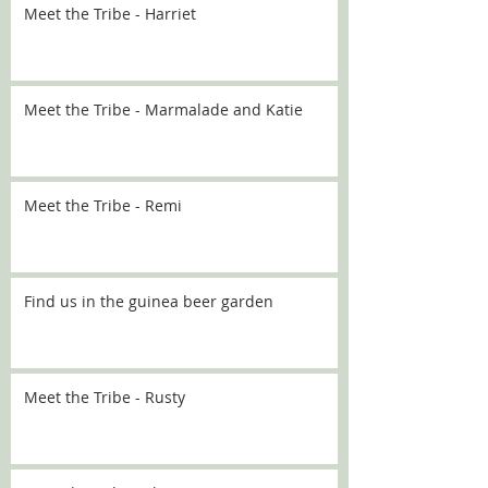
Meet the Tribe - Harriet
Meet the Tribe - Marmalade and Katie
Meet the Tribe - Remi
Find us in the guinea beer garden
Meet the Tribe - Rusty