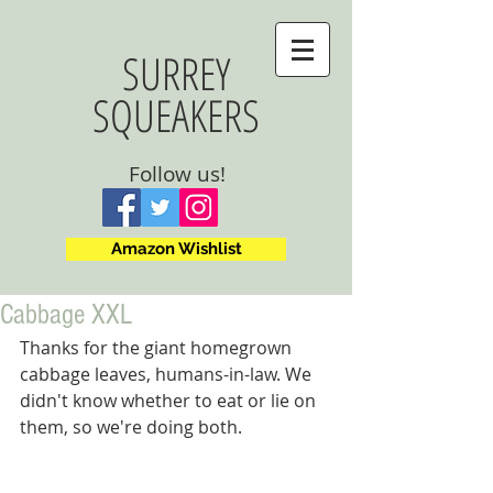
SURREY
SQUEAKERS
Follow us!
Amazon Wishlist
Cabbage XXL
Thanks for the giant homegrown 
cabbage leaves, humans-in-law. We 
didn't know whether to eat or lie on 
them, so we're doing both.