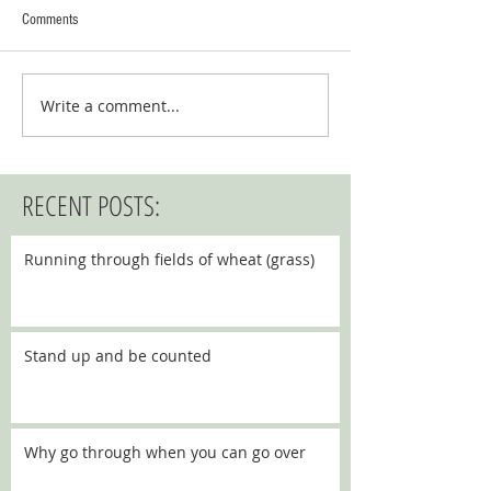
Comments
Write a comment...
RECENT POSTS:
Running through fields of wheat (grass)
Stand up and be counted
Why go through when you can go over