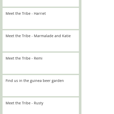
Meet the Tribe - Harriet
Meet the Tribe - Marmalade and Katie
Meet the Tribe - Remi
Find us in the guinea beer garden
Meet the Tribe - Rusty