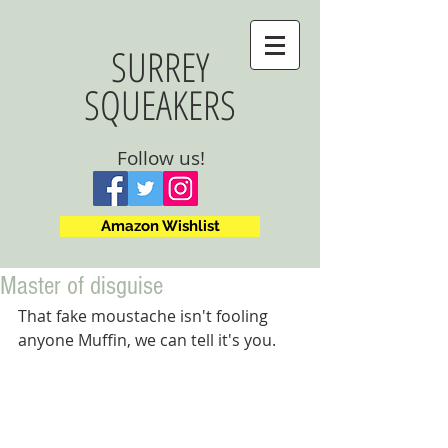
SURREY
SQUEAKERS
Follow us!
Amazon Wishlist
Master of disguise
That fake moustache isn't fooling 
anyone Muffin, we can tell it's you.