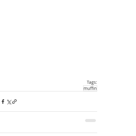
Tags:
muffin