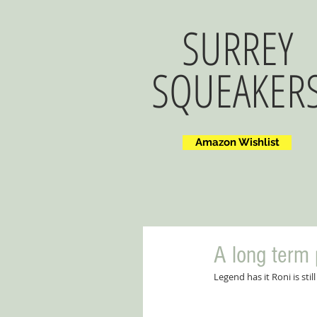
SURREY
SQUEAKER
Amazon Wishlist
A long term 
Legend has it Roni is sti