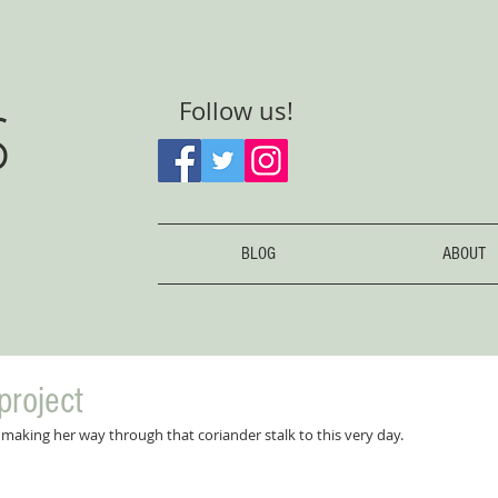
S
Follow us!
BLOG
ABOUT
project
ll making her way through that coriander stalk to this very day.