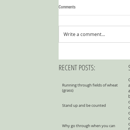
Comments
Write a comment...
RECENT POSTS:
Running through fields of wheat
(grass)
Stand up and be counted
Why go through when you can