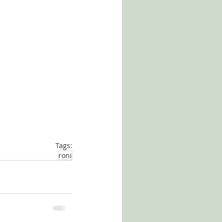
Tags:
roni