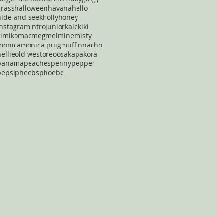
grass
halloween
havana
hello
hide and seek
holly
honey
instagram
intro
junior
kale
kiki
kimiko
mac
meg
mel
mine
misty
monica
monica puig
muffin
nacho
nellie
old west
oreo
osaka
pakora
panama
peaches
penny
pepper
pepsi
pheebs
phoebe