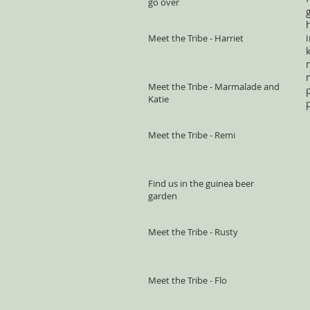
go over
Meet the Tribe - Harriet
Meet the Tribe - Marmalade and
Katie
Meet the Tribe - Remi
Find us in the guinea beer
garden
Meet the Tribe - Rusty
Meet the Tribe - Flo