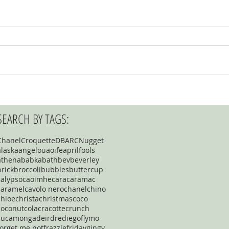
SEARCH BY TAGS:
Chanel
Croquette
DBARC
Nugget
alaska
angelou
aoife
aprilfools
athena
babka
bath
bev
beverley
brick
broccoli
bubbles
buttercup
calypso
caoimhe
cara
caramac
caramel
cavolo nero
chanel
chino
chloe
christa
christmas
coco
coconut
cola
cracotte
crunch
cucamonga
deirdre
diego
flymo
forget me not
frazzle
friday
gingy