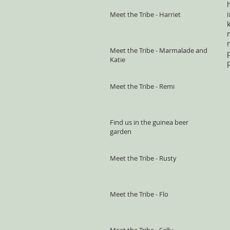
Meet the Tribe - Harriet
Meet the Tribe - Marmalade and
Katie
Meet the Tribe - Remi
Find us in the guinea beer
garden
Meet the Tribe - Rusty
Meet the Tribe - Flo