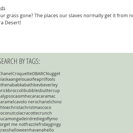
nds
our grass gone? The places our slaves normally get it from 
a Desert! 
SEARCH BY TAGS:
Chanel
Croquette
DBARC
Nugget
alaska
angelou
aoife
aprilfools
athena
babka
bath
bev
beverley
brick
broccoli
bubbles
buttercup
calypso
caoimhe
cara
caramac
caramel
cavolo nero
chanel
chino
chloe
christa
christmas
coco
coconut
cola
cracotte
crunch
cucamonga
deirdre
diego
flymo
forget me not
frazzle
friday
gingy
grass
halloween
havana
hello