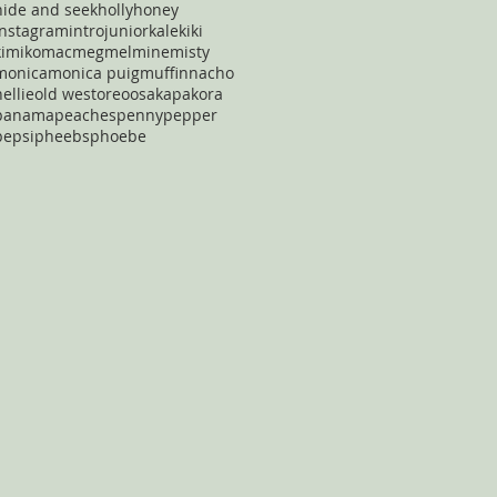
hide and seek
holly
honey
instagram
intro
junior
kale
kiki
kimiko
mac
meg
mel
mine
misty
monica
monica puig
muffin
nacho
nellie
old west
oreo
osaka
pakora
panama
peaches
penny
pepper
pepsi
pheebs
phoebe