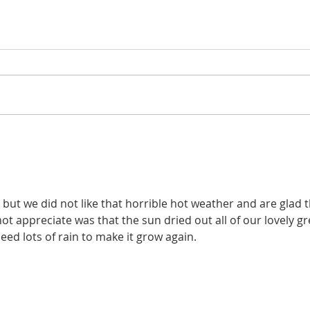
but we did not like that horrible hot weather and are glad th
ot appreciate was that the sun dried out all of our lovely gr
eed lots of rain to make it grow again.