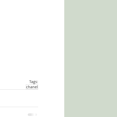
Tags:
chanel