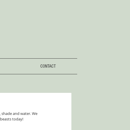
CONTACT
, shade and water. We 
 beasts today!