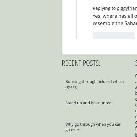
Replying to
piggyfrie
Yes, where has all 
resemble the Sahar
Like
Reply
RECENT POSTS:
Running through fields of wheat
(grass)
Stand up and be counted
Why go through when you can
go over