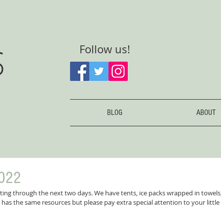
S
Follow us!
BLOG
ABOUT
022
tting through the next two days. We have tents, ice packs wrapped in towels
has the same resources but please pay extra special attention to your little