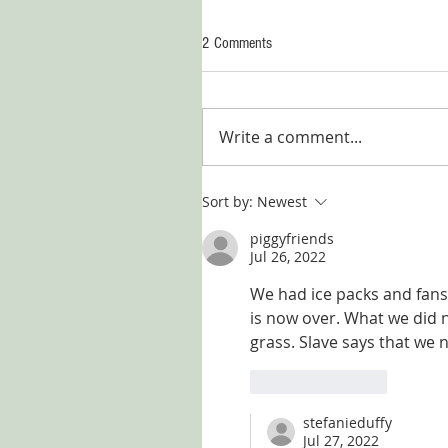
2 Comments
Write a comment...
Sort by:
Newest
piggyfriends
Jul 26, 2022
We had ice packs and fans 
is now over. What we did n
grass. Slave says that we n
Like
Reply
stefanieduffy
Jul 27, 2022