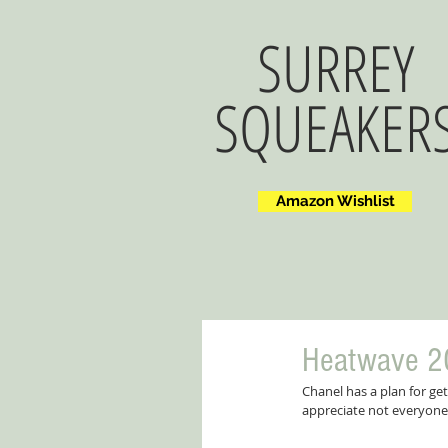
SURREY
SQUEAKER
Amazon Wishlist
Heatwave 2
Chanel has a plan for ge
appreciate not everyone 