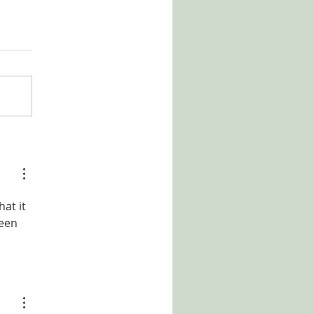
at it 
een 