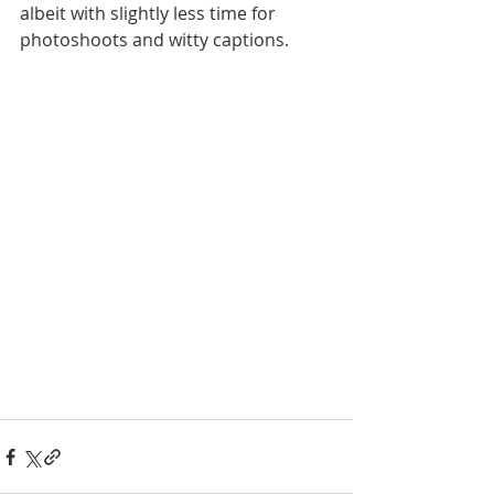
albeit with slightly less time for 
photoshoots and witty captions. 