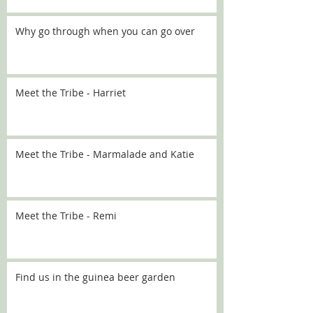
Why go through when you can go over
Meet the Tribe - Harriet
Meet the Tribe - Marmalade and Katie
Meet the Tribe - Remi
Find us in the guinea beer garden