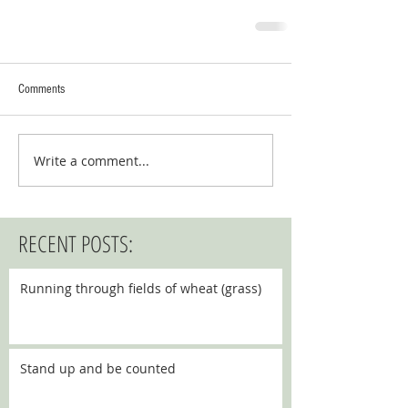
Comments
Write a comment...
RECENT POSTS:
Running through fields of wheat (grass)
Stand up and be counted