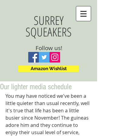
SURREY
SQUEAKERS
Follow us!
Amazon Wishlist
Our lighter media schedule
You may have noticed we've been a 
little quieter than usual recently, well 
it's true that life has been a little 
busier since November! The guineas 
adore him and they continue to 
enjoy their usual level of service, 