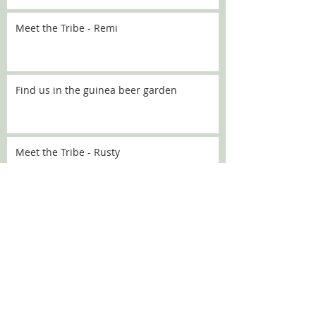
Meet the Tribe - Remi
Find us in the guinea beer garden
Meet the Tribe - Rusty
Meet the Tribe - Flo
Meet the Tribe - Sally