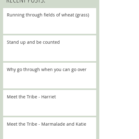
Running through fields of wheat (grass)
Stand up and be counted
Why go through when you can go over
Meet the Tribe - Harriet
Meet the Tribe - Marmalade and Katie