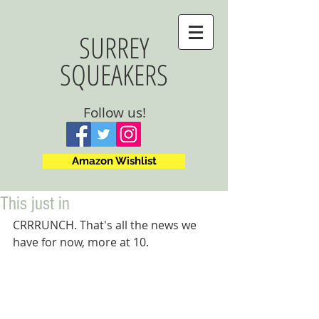
SURREY
SQUEAKERS
Follow us!
Amazon Wishlist
This just in
CRRRUNCH. That's all the news we 
have for now, more at 10.