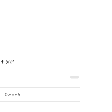
2 Comments