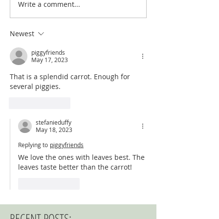
Write a comment...
Newest
piggyfriends
May 17, 2023
That is a splendid carrot. Enough for 
several piggies.
Like
Reply
stefanieduffy
May 18, 2023
Replying to
piggyfriends
We love the ones with leaves best. The 
leaves taste better than the carrot!
Like
Reply
RECENT POSTS: