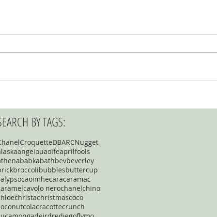
SEARCH BY TAGS:
Chanel
Croquette
DBARC
Nugget
alaska
angelou
aoife
aprilfools
athena
babka
bath
bev
beverley
brick
broccoli
bubbles
buttercup
calypso
caoimhe
cara
caramac
caramel
cavolo nero
chanel
chino
chloe
christa
christmas
coco
coconut
cola
cracotte
crunch
cucamonga
deirdre
diego
flymo