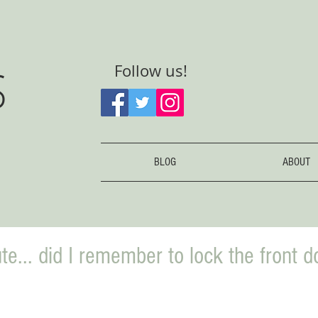
S
Follow us!
BLOG
ABOUT
te... did I remember to lock the front d