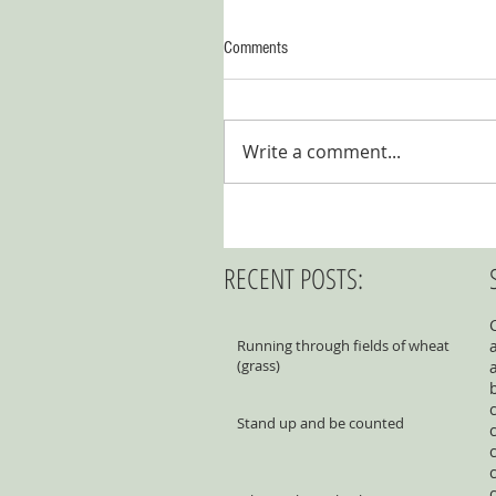
Comments
Write a comment...
RECENT POSTS:
Running through fields of wheat
(grass)
Stand up and be counted