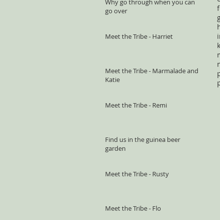
Why go through when you can
go over
Meet the Tribe - Harriet
Meet the Tribe - Marmalade and
Katie
Meet the Tribe - Remi
Find us in the guinea beer
garden
Meet the Tribe - Rusty
Meet the Tribe - Flo