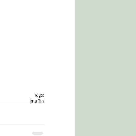
Tags:
muffin