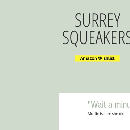
SURREY
SQUEAKER
Amazon Wishlist
"Wait a minu
Muffin is sure she did.