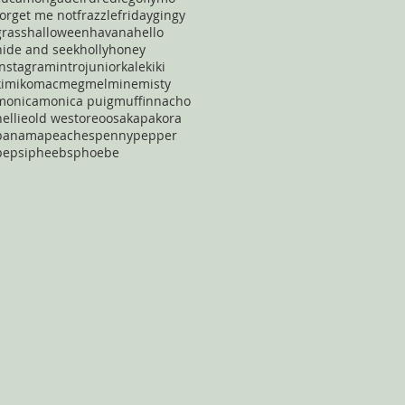
forget me not
frazzle
friday
gingy
grass
halloween
havana
hello
hide and seek
holly
honey
instagram
intro
junior
kale
kiki
kimiko
mac
meg
mel
mine
misty
monica
monica puig
muffin
nacho
nellie
old west
oreo
osaka
pakora
panama
peaches
penny
pepper
pepsi
pheebs
phoebe